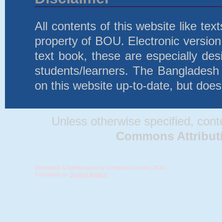
All contents of this website like te
property of BOU. Electronic version 
text book, these are especially d
students/learners. The Bangladesh
on this website up-to-date, but does
Unless otherwise specified, conten
Commons Attributio
Developed & Maintenance by Computer Division, BOU.
Comments to:
System Analyst