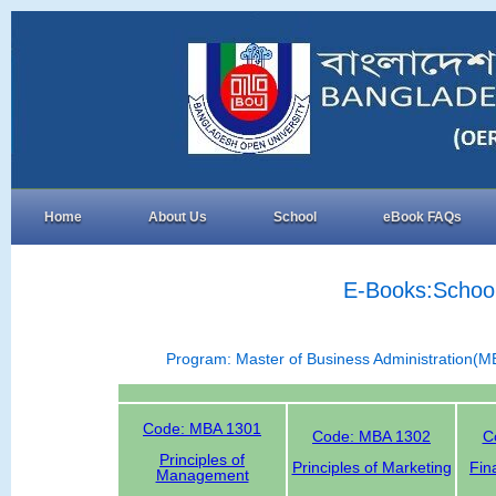
Home
About Us
School
eBook FAQs
E-Books:School
Program: Master of Business Administration(M
Code: MBA 1301
Code: MBA 1302
C
Principles of
Principles of Marketing
Fin
Management