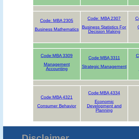
Code: MBA 2307
C
Code: MBA 2305
Business Statistics For
Business Mathematics
Decision Making
Code:MBA 3309
C
Code:MBA 3311
Management
Strategic Management
Accounting
Code:MBA 4334
Code:MBA 4321
Economic
Consumer Behavior
Development and
Planning
Disclaimer