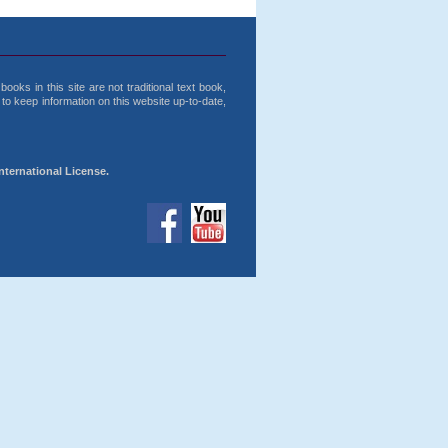
ooks in this site are not traditional text book,
o keep information on this website up-to-date,
nternational License.