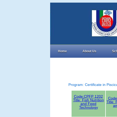
Home
About Us
Sc
Program: Certificate in Pisci
Code:CPFP 1202
Code
Title: Fish Nutrition
Title:
and Feed
an
Technology