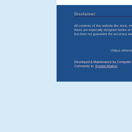
Disclaimer
All contents of this website like texts,
these are especially designed books of 
but does not guarantee the accuracy and r
Unless otherwise
Developed & Maintenance by Computer 
Comments to:
System Analyst