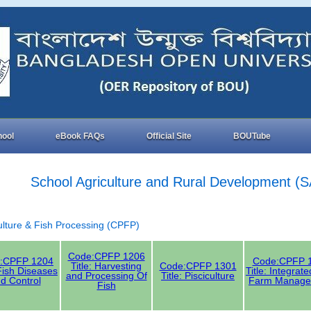
hool
eBook FAQs
Official Site
BOUTube
School Agriculture and Rural Development (
culture & Fish Processing (CPFP)
Code:CPFP 1206
:CPFP 1204
Code:CPFP 
Title: Harvesting
Code:CPFP 1301
 Fish Diseases
Title: Integrat
and Processing Of
Title: Pisciculture
d Control
Farm Manage
Fish