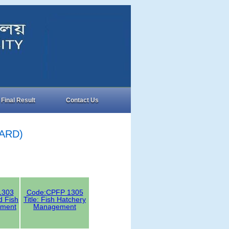
Final Result
Contact Us
SARD)
1303
Code:CPFP 1305
ed Fish
Title: Fish Hatchery
ment
Management