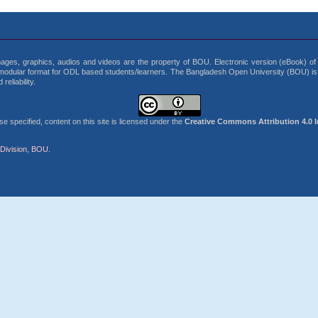
 images, graphics, audios and videos are the property of BOU. Electronic version (eBook) of b
modular format for ODL based students/learners. The Bangladesh Open University (BOU) is t
eliability.
 specified, content on this site is licensed under the
Creative Commons Attribution 4.0 I
Division, BOU.