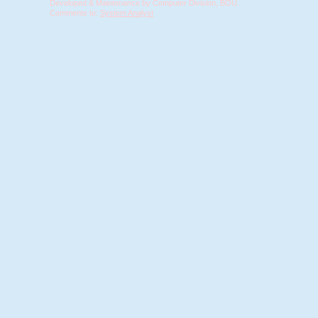
Developed & Maintenance by Computer Division, BOU.
Comments to:
System Analyst