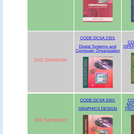
CODE:DCSA 2301
CO
Digital Systems and
OPER
Computer Organization
2nd Semester
CODE:DCSA 3301
CO
MI
GRAPHICS DESIGN
TRO
3rd Semester