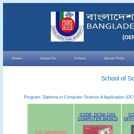
Home
About Us
School
eBook FAQs
School of S
Program: Diploma in Computer Science & Application (DC
CODE: DCSA 1201
CO
COMPUTER BASICS
OFF
1st Semester