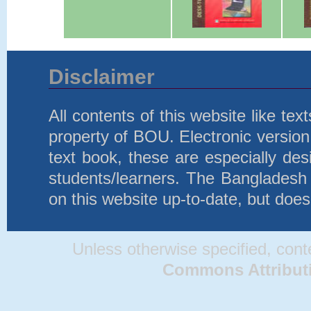
Disclaimer
All contents of this website like te
property of BOU. Electronic version 
text book, these are especially d
students/learners. The Bangladesh
on this website up-to-date, but does
Unless otherwise specified, conten
Commons Attributio